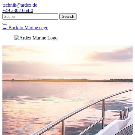
technik@ardex.de
+49 2302 664-0
Search
← Back to Marine page