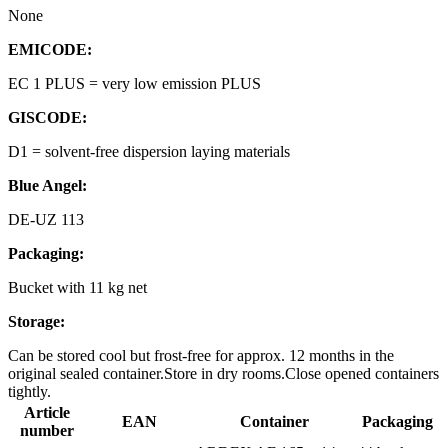
None
EMICODE:
EC 1 PLUS = very low emission PLUS
GISCODE:
D1 = solvent-free dispersion laying materials
Blue Angel:
DE-UZ 113
Packaging:
Bucket with 11 kg net
Storage:
Can be stored cool but frost-free for approx. 12 months in the
original sealed container.Store in dry rooms.Close opened containers
tightly.
Article
EAN
Container
Packaging
number