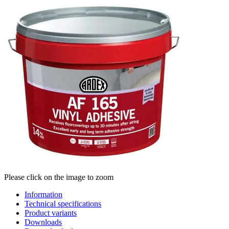
Please click on the image to zoom
Information
Technical specifications
Product variants
Downloads