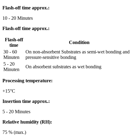
Flash-off time approx.:
10 - 20 Minutes
Flash-off time approx.:
Flash-off
Condition
time
30 - 60
On non-absorbent Substrates as semi-wet bonding and
Minuten
pressure-sensitive bonding
5 - 20
On absorbent substrates as wet bonding
Minuten
Processing temperature:
+15°C
Insertion time approx.:
5 - 20 Minutes
Relative humidity (RH):
75 % (max.)