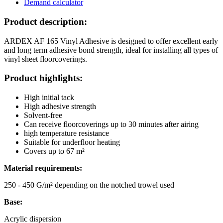
Demand calculator
Product description:
ARDEX AF 165 Vinyl Adhesive is designed to offer excellent early
and long term adhesive bond strength, ideal for installing all types of
vinyl sheet floorcoverings.
Product highlights:
High initial tack
High adhesive strength
Solvent-free
Can receive floorcoverings up to 30 minutes after airing
high temperature resistance
Suitable for underfloor heating
Covers up to 67 m²
Material requirements:
250 - 450 G/m² depending on the notched trowel used
Base:
Acrylic dispersion