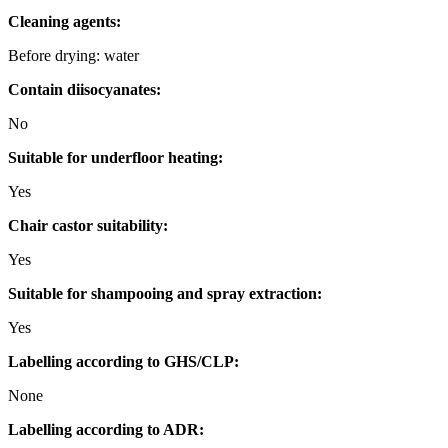
Cleaning agents:
Before drying: water
Contain diisocyanates:
No
Suitable for underfloor heating:
Yes
Chair castor suitability:
Yes
Suitable for shampooing and spray extraction:
Yes
Labelling according to GHS/CLP:
None
Labelling according to ADR: