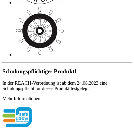
Schulungspflichtiges Produkt!
In der REACH-Verordnung ist ab dem 24.08.2023 eine
Schulungspflicht für dieses Produkt festgelegt.
Mehr Informationen