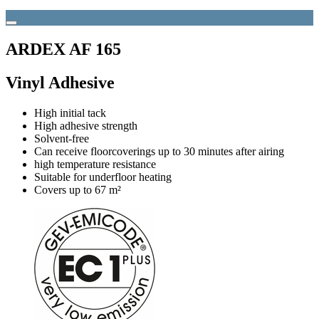
ARDEX AF 165
Vinyl Adhesive
High initial tack
High adhesive strength
Solvent-free
Can receive floorcoverings up to 30 minutes after airing
high temperature resistance
Suitable for underfloor heating
Covers up to 67 m²