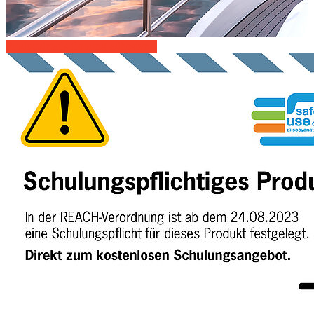
Productdetails-flooring-adhesive