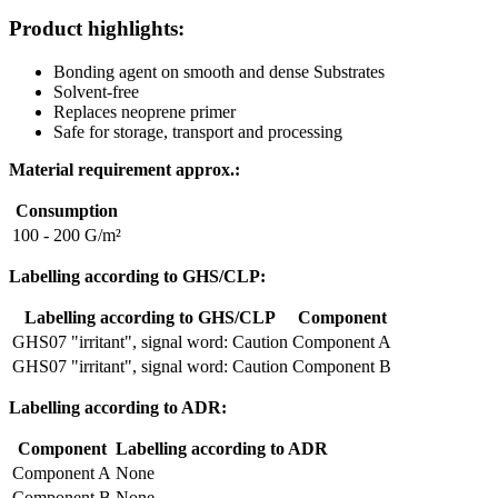
Product highlights:
Bonding agent on smooth and dense Substrates
Solvent-free
Replaces neoprene primer
Safe for storage, transport and processing
Material requirement approx.:
Consumption
100 - 200 G/m²
Labelling according to GHS/CLP:
Labelling according to GHS/CLP
Component
GHS07 "irritant", signal word: Caution
Component A
GHS07 "irritant", signal word: Caution
Component B
Labelling according to ADR:
Component
Labelling according to ADR
Component A
None
Component B
None