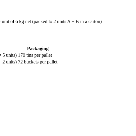
nit of 6 kg net (packed to 2 units A + B in a carton)
Packaging
 5 units)
170 tins per pallet
 2 units)
72 buckets per pallet