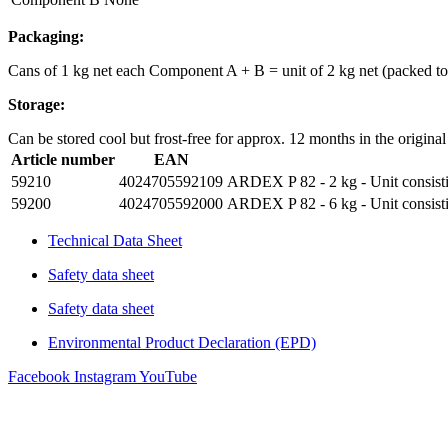
Packaging:
Cans of 1 kg net each Component A + B = unit of 2 kg net (packed to 5
Storage:
Can be stored cool but frost-free for approx. 12 months in the original
Article number
EAN
59210
4024705592109
ARDEX P 82 - 2 kg - Unit consisti
59200
4024705592000
ARDEX P 82 - 6 kg - Unit consisti
Technical Data Sheet
Safety data sheet
Safety data sheet
Environmental Product Declaration (EPD)
Facebook
Instagram
YouTube