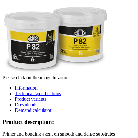
Please click on the image to zoom
Information
Technical specifications
Product variants
Downloads
Demand calculator
Product description:
Primer and bonding agent on smooth and dense substrates