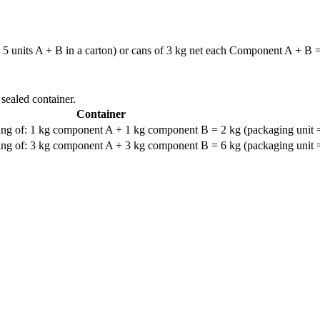
 units A + B in a carton) or cans of 3 kg net each Component A + B = u
 sealed container.
Container
ng of: 1 kg component A + 1 kg component B = 2 kg (packaging unit =
ng of: 3 kg component A + 3 kg component B = 6 kg (packaging unit =