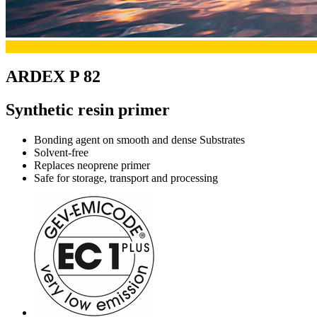
Productdetails-primer
ARDEX P 82
Synthetic resin primer
Bonding agent on smooth and dense Substrates
Solvent-free
Replaces neoprene primer
Safe for storage, transport and processing