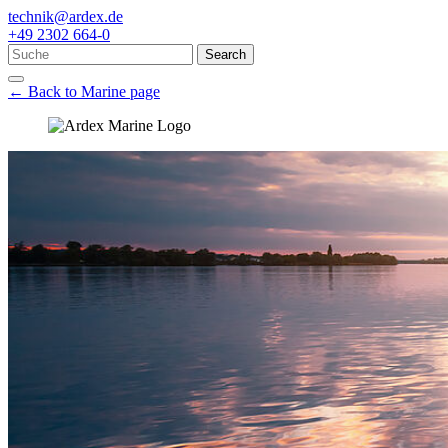
technik@ardex.de
+49 2302 664-0
Search
← Back to Marine page