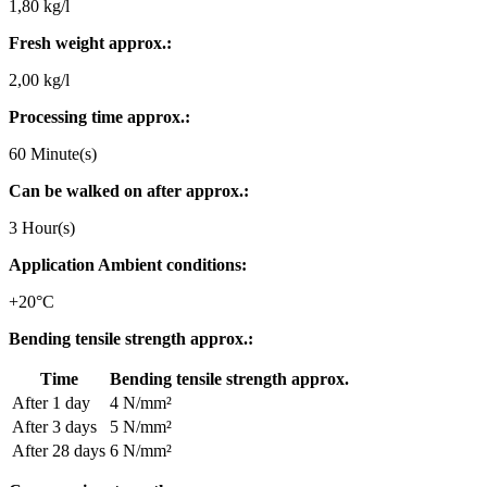
1,80 kg/l
Fresh weight approx.:
2,00 kg/l
Processing time approx.:
60 Minute(s)
Can be walked on after approx.:
3 Hour(s)
Application Ambient conditions:
+20°C
Bending tensile strength approx.:
Time
Bending tensile strength approx.
After 1 day
4 N/mm²
After 3 days
5 N/mm²
After 28 days
6 N/mm²