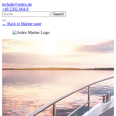
technik@ardex.de
+49 2302 664-0
Search
← Back to Marine page