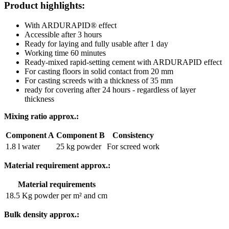
Product highlights:
With ARDURAPID® effect
Accessible after 3 hours
Ready for laying and fully usable after 1 day
Working time 60 minutes
Ready-mixed rapid-setting cement with ARDURAPID effect
For casting floors in solid contact from 20 mm
For casting screeds with a thickness of 35 mm
ready for covering after 24 hours - regardless of layer
thickness
Mixing ratio approx.:
Component A
Component B
Consistency
1.8 l water
25 kg powder
For screed work
Material requirement approx.:
Material requirements
18.5 Kg powder per m² and cm
Bulk density approx.: