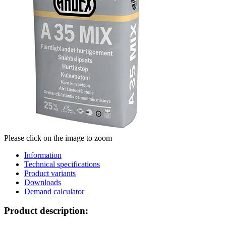
Please click on the image to zoom
Information
Technical specifications
Product variants
Downloads
Demand calculator
Product description: