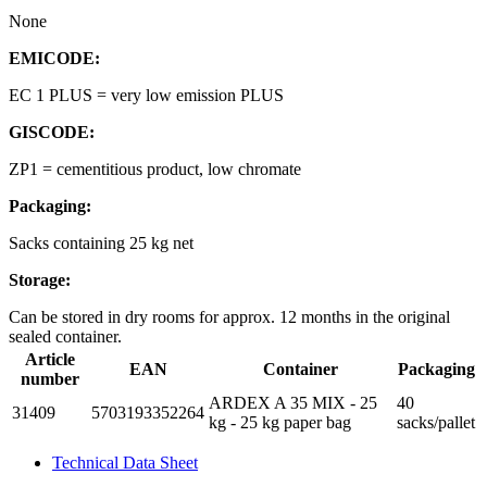
None
EMICODE:
EC 1 PLUS = very low emission PLUS
GISCODE:
ZP1 = cementitious product, low chromate
Packaging:
Sacks containing 25 kg net
Storage:
Can be stored in dry rooms for approx. 12 months in the original
sealed container.
Article
EAN
Container
Packaging
number
ARDEX A 35 MIX - 25
40
31409
5703193352264
kg - 25 kg paper bag
sacks/pallet
Technical Data Sheet