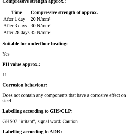
Compressive strength approx.:
Time
Compressive strength of approx.
After 1 day
20 N/mm²
After 3 days
30 N/mm²
After 28 days
35 N/mm²
Suitable for underfloor heating:
Yes
PH value approx.:
11
Corrosion behaviour:
Does not contain any components that have a corrosive effect on
steel
Labelling according to GHS/CLP:
GHS07 "irritant", signal word: Caution
Labelling according to ADR: