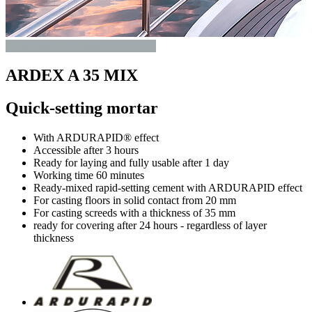
Productdetails-screed
ARDEX A 35 MIX
Quick-setting mortar
With ARDURAPID® effect
Accessible after 3 hours
Ready for laying and fully usable after 1 day
Working time 60 minutes
Ready-mixed rapid-setting cement with ARDURAPID effect
For casting floors in solid contact from 20 mm
For casting screeds with a thickness of 35 mm
ready for covering after 24 hours - regardless of layer
thickness