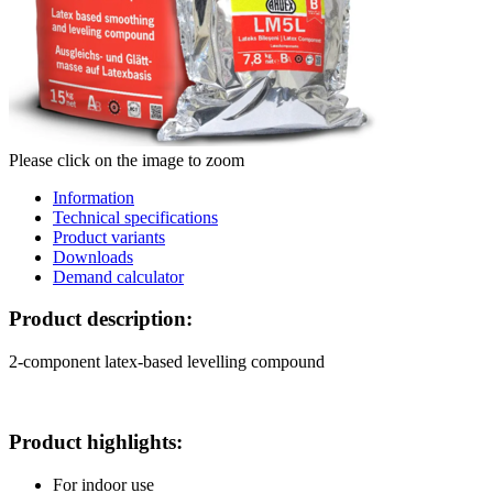
Please click on the image to zoom
Information
Technical specifications
Product variants
Downloads
Demand calculator
Product description:
2-component latex-based levelling compound
Product highlights:
For indoor use