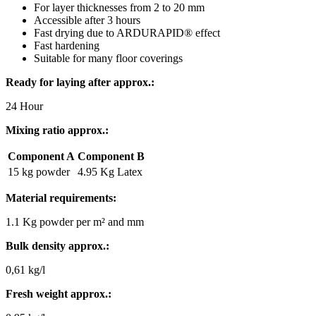
For layer thicknesses from 2 to 20 mm
Accessible after 3 hours
Fast drying due to ARDURAPID® effect
Fast hardening
Suitable for many floor coverings
Ready for laying after approx.:
24 Hour
Mixing ratio approx.:
Component A
Component B
15 kg powder
4.95 Kg Latex
Material requirements:
1.1 Kg powder per m² and mm
Bulk density approx.:
0,61 kg/l
Fresh weight approx.: