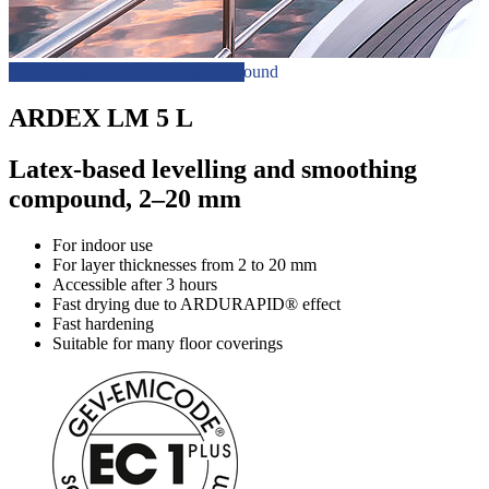
Productdetails-self-levelling-compound
ARDEX LM 5 L
Latex-based levelling and smoothing
compound, 2–20 mm
For indoor use
For layer thicknesses from 2 to 20 mm
Accessible after 3 hours
Fast drying due to ARDURAPID® effect
Fast hardening
Suitable for many floor coverings