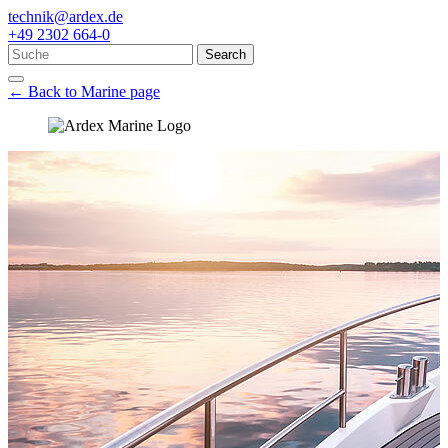
technik@ardex.de
+49 2302 664-0
Search
← Back to Marine page