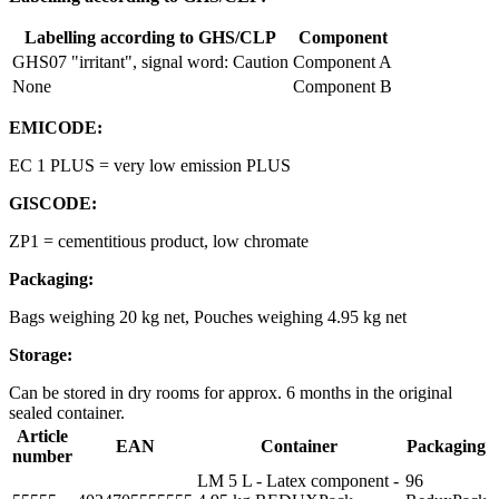
Labelling according to GHS/CLP
Component
GHS07 "irritant", signal word: Caution
Component A
None
Component B
EMICODE:
EC 1 PLUS = very low emission PLUS
GISCODE:
ZP1 = cementitious product, low chromate
Packaging:
Bags weighing 20 kg net, Pouches weighing 4.95 kg net
Storage:
Can be stored in dry rooms for approx. 6 months in the original
sealed container.
Article
EAN
Container
Packaging
number
LM 5 L - Latex component -
96