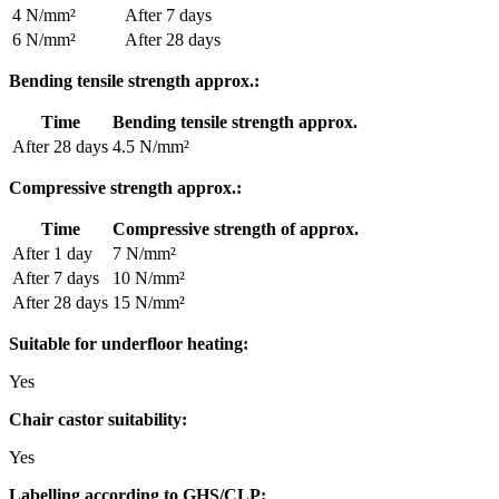
4 N/mm²
After 7 days
6 N/mm²
After 28 days
Bending tensile strength approx.:
Time
Bending tensile strength approx.
After 28 days
4.5 N/mm²
Compressive strength approx.:
Time
Compressive strength of approx.
After 1 day
7 N/mm²
After 7 days
10 N/mm²
After 28 days
15 N/mm²
Suitable for underfloor heating:
Yes
Chair castor suitability:
Yes
Labelling according to GHS/CLP: