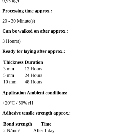
0,95 kg/l
Processing time approx.:
20 - 30 Minute(s)
Can be walked on after approx.:
3 Hour(s)
Ready for laying after approx.:
Thickness
Duration
3 mm
12 Hours
5 mm
24 Hours
10 mm
48 Hours
Application Ambient conditions:
+20°C / 50% rH
Adhesive tensile strength approx.:
Bond strength
Time
2 N/mm²
After 1 day